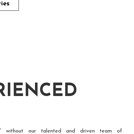
ries
RIENCED
” without our talented and driven team of