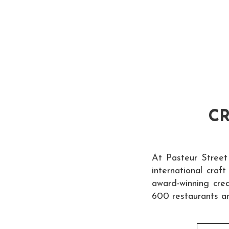
CR
At Pasteur Street
international craf
award-winning crea
600 restaurants a