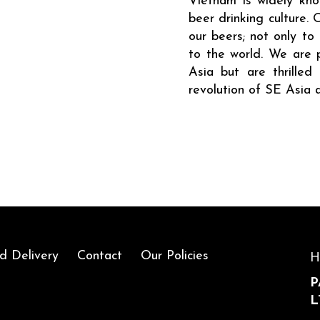
Vietnam is widely know
beer drinking culture. 
our beers; not only to
to the world. We are 
Asia but are thrille
revolution of SE Asia 
d Delivery
Contact
Our Policies
H
P
L