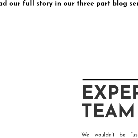
d our full story in our three part blog se
EXPE
TEAM
We wouldn’t be “us