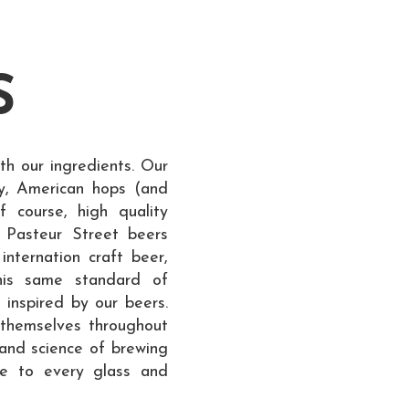
S
th our ingredients. Our
y, American hops (and
course, high quality
s Pasteur Street beers
 internation craft beer,
his same standard of
 inspired by our beers.
 themselves throughout
and science of brewing
ce to every glass and