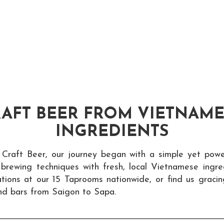
AFT BEER FROM VIETNAM
INGREDIENTS
 Craft Beer, our journey began with a simple yet power
t brewing techniques with fresh, local Vietnamese ingre
tions at our 15 Taprooms nationwide, or find us graci
nd bars from Saigon to Sapa.