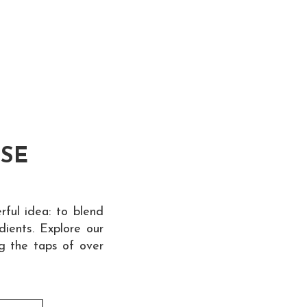
ESE
ful idea: to blend
dients. Explore our
ng the taps of over