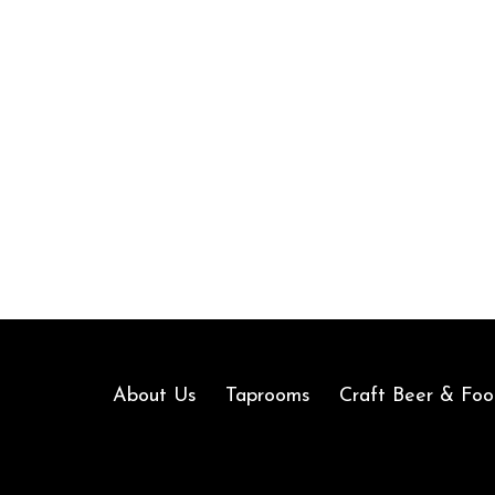
About Us
Taprooms
Craft Beer & Foo