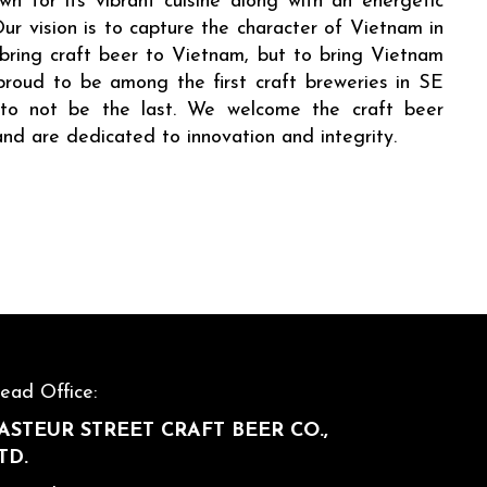
n for its vibrant cuisine along with an energetic
Our vision is to capture the character of Vietnam in
 bring craft beer to Vietnam, but to bring Vietnam
proud to be among the first craft breweries in SE
d to not be the last. We welcome the craft beer
and are dedicated to innovation and integrity.
ead Office:
ASTEUR STREET CRAFT BEER CO.,
TD.