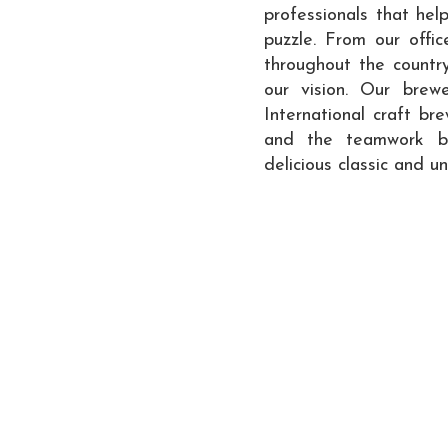
professionals that hel
puzzle. From our offi
throughout the countr
our vision. Our brew
International craft br
and the teamwork beh
delicious classic and u