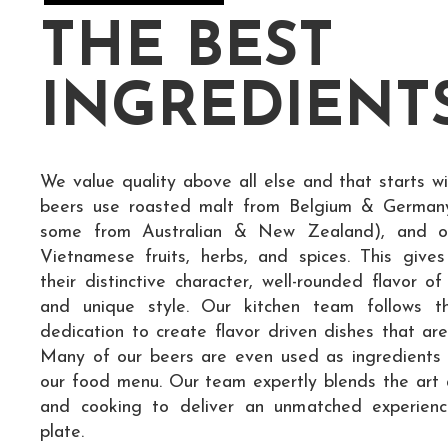
THE BEST
INGREDIENT
We value quality above all else and that starts wi
beers use roasted malt from Belgium & German
some from Australian & New Zealand), and of 
Vietnamese fruits, herbs, and spices. This give
their distinctive character, well-rounded flavor of
and unique style. Our kitchen team follows t
dedication to create flavor driven dishes that are
Many of our beers are even used as ingredients
our food menu. Our team expertly blends the art 
and cooking to deliver an unmatched experien
plate.