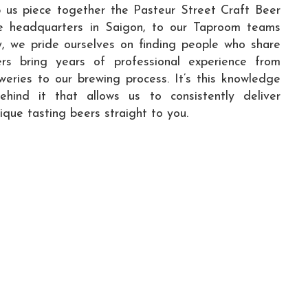
p us piece together the Pasteur Street Craft Beer
ce headquarters in Saigon, to our Taproom teams
y, we pride ourselves on finding people who share
ers bring years of professional experience from
eweries to our brewing process. It’s this knowledge
ind it that allows us to consistently deliver
nique tasting beers straight to you.