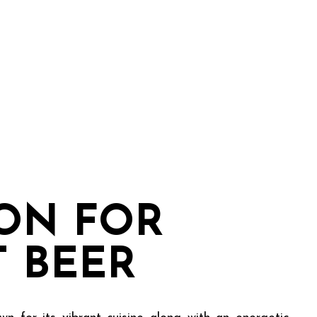
ION FOR
T BEER