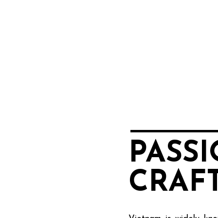
PASS
CRAF