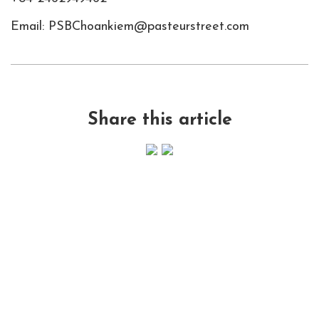
Email: PSBChoankiem@pasteurstreet.com
Share this article