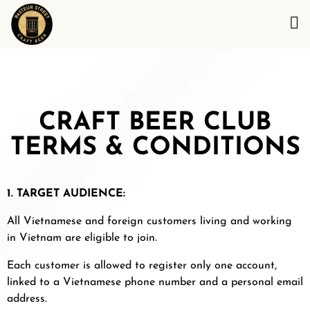
CRAFT BEER CLUB
TERMS & CONDITIONS
1. TARGET AUDIENCE:
All Vietnamese and foreign customers living and working
in Vietnam are eligible to join.
Each customer is allowed to register only one account,
linked to a Vietnamese phone number and a personal email
address.