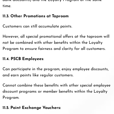
bank discounts) and the Loyalty Program at the same
time.
11.3. Other Promotions at Taproom
Customers can still accumulate points.
However, all special promotional offers at the taproom will
not be combined with other benefits within the Loyalty
Program to ensure fairness and clarity for all customers.
11.4. PSCB Employees
:
Can participate in the program, enjoy employee discounts,
and earn points like regular customers.
Cannot combine these benefits with other special employee
discount programs or member benefits within the Loyalty
Program.
11.5. Point Exchange Vouchers: