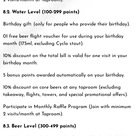
2 visits/month at Taproom).
8.2. Water Level (100-299 points)
Birthday gift: (only for people who provide their birthday).
01 free beer flight voucher for use during your birthday
month (175ml, excluding Cyclo stout).
10% discount on the total bill is valid for one visit in your
birthday month.
5 bonus points awarded automatically on your birthday.
10% discount on core beers at any taproom (excluding
takeaway, flights, towers, and special promotional offers).
Participate in Monthly Raffle Program (Join with minimum
2 visits/month at Taproom).
8.3.
Beer Level (300-499 points)