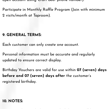
open account using Craft beer phone number).
Participate in Monthly Raffle Program (Join with minimum
2 visits/month at Taproom).
9. GENERAL TERMS:
Each customer can only create one account.
Personal information must be accurate and regularly
updated to ensure correct display.
Birthday Vouchers are valid for use within
07 (seven) days
before and 07 (seven) days after
the customer’s
registered birthday.
10. NOTES: