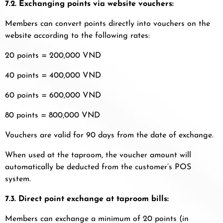
7.2. Exchanging points via website vouchers:
Members can convert points directly into vouchers on the
website according to the following rates:
20 points = 200,000 VND
40 points = 400,000 VND
60 points = 600,000 VND
80 points = 800,000 VND
Vouchers are valid for 90 days from the date of exchange.
When used at the taproom, the voucher amount will
automatically be deducted from the customer’s POS
system.
7.3. Direct point exchange at taproom bills:
Members can exchange a minimum of 20 points (in