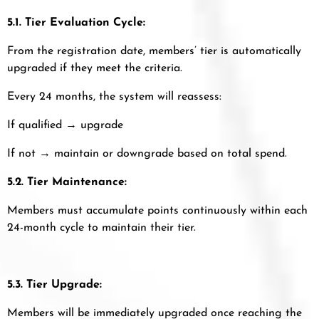
5.1. Tier Evaluation Cycle:
From the registration date, members’ tier is automatically
upgraded if they meet the criteria.
Every 24 months, the system will reassess:
If qualified → upgrade
If not → maintain or downgrade based on total spend.
5.2. Tier Maintenance:
Members must accumulate points continuously within each
24-month cycle to maintain their tier.
5.3. Tier Upgrade:
Members will be immediately upgraded once reaching the