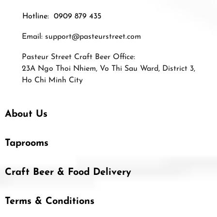
Hotline: 0909 879 435
Email:
support@pasteurstreet.com
Pasteur Street Craft Beer Office:
23A Ngo Thoi Nhiem, Vo Thi Sau Ward, District 3,
Ho Chi Minh City
About Us
Taprooms
Craft Beer & Food Delivery
Terms & Conditions