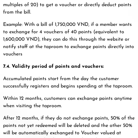
multiples of 20) to get a voucher or directly deduct points
from the bill.
Example: With a bill of 1,750,000 VND, if a member wants
to exchange for 4 vouchers of 40 points (equivalent to
1,600,000 VND), they can do this through the website or
notify staff at the taproom to exchange points directly into
vouchers
7.4. Validity period of points and vouchers:
Accumulated points start from the day the customer
successfully registers and begins spending at the taproom.
Within 12 months, customers can exchange points anytime
when visiting the taproom.
After 12 months, if they do not exchange points, 50% of the
points not yet redeemed will be deleted and the other 50%
will be automatically exchanged to Voucher valued at