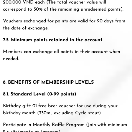
200,000 VND each (The total voucher value will
correspond to 50% of the remaining unredeemed points).
Vouchers exchanged for points are valid for 90 days from
the date of exchange.
7.5. Minimum points retained in the account
Members can exchange all points in their account when
needed.
8. BENEFITS OF MEMBERSHIP LEVELS
8.1. Standard Level (0-99 points)
Birthday gift: 01 free beer voucher for use during your
birthday month (330ml, excluding Cyclo stout).
Participate in Monthly Raffle Program (Join with minimum