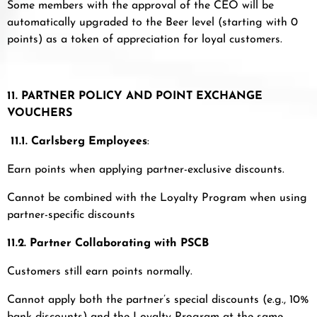
Some members with the approval of the CEO will be
automatically upgraded to the Beer level (starting with 0
points) as a token of appreciation for loyal customers.
11. PARTNER POLICY AND POINT EXCHANGE
VOUCHERS
11.1.
Carlsberg Employees
:
Earn points when applying partner-exclusive discounts.
Cannot be combined with the Loyalty Program when using
partner-specific discounts
11.2. Partner Collaborating with PSCB
Customers still earn points normally.
Cannot apply both the partner’s special discounts (e.g., 10%