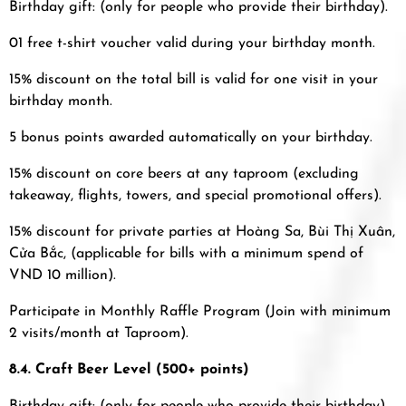
Birthday gift: (only for people who provide their birthday).
01 free t-shirt voucher valid during your birthday month.
15% discount on the total bill is valid for one visit in your
birthday month.
5 bonus points awarded automatically on your birthday.
15% discount on core beers at any taproom (excluding
takeaway, flights, towers, and special promotional offers).
15% discount for private parties at Hoàng Sa, Bùi Thị Xuân,
Cửa Bắc, (applicable for bills with a minimum spend of
VND 10 million).
Participate in Monthly Raffle Program (Join with minimum
2 visits/month at Taproom).
8.4. Craft Beer Level (500+ points)