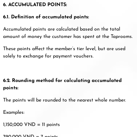
6. ACCUMULATED POINTS:
6.1. Definition of accumulated points:
Accumulated points are calculated based on the total
amount of money the customer has spent at the Taprooms.
These points affect the member’s tier level, but are used
solely to exchange for payment vouchers.
6.2. Rounding method for calculating accumulated
points:
The points will be rounded to the nearest whole number.
Examples:
1,150,000 VND = 11 points