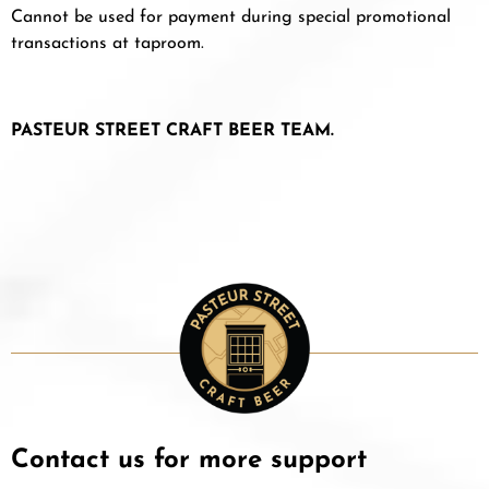
Cannot be used for payment during special promotional
transactions at taproom.
PASTEUR STREET CRAFT BEER TEAM.
Contact us for more support