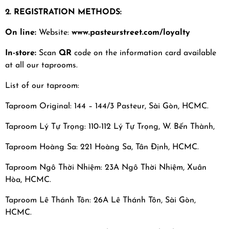
2. REGISTRATION METHODS:
On line:
Website:
www.pasteurstreet.com/loyalty
In-store:
Scan
QR
code on the information card available
at all our taprooms.
List of our taproom:
Taproom Original: 144 – 144/3 Pasteur, Sài Gòn, HCMC.
Taproom Lý Tự Trọng: 110-112 Lý Tự Trọng, W. Bến Thành,
Taproom Hoàng Sa: 221 Hoàng Sa, Tân Định, HCMC.
Taproom Ngô Thời Nhiệm: 23A Ngô Thời Nhiệm, Xuân
Hòa, HCMC.
Taproom Lê Thánh Tôn: 26A Lê Thánh Tôn, Sài Gòn,
HCMC.