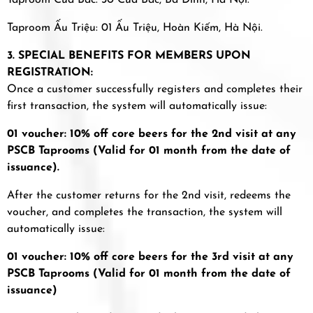
Taproom Cửa Bắc: 30 Cửa Bắc, Ba Đình, Hà Nội.
Taproom Ấu Triệu: 01 Ấu Triệu, Hoàn Kiếm, Hà Nội.
3. SPECIAL BENEFITS FOR MEMBERS UPON
REGISTRATION:
Once a customer successfully registers and completes their
first transaction, the system will automatically issue:
01 voucher: 10% off core beers for the 2nd visit at any
PSCB Taprooms (Valid for 01 month from the date of
issuance).
After the customer returns for the 2nd visit, redeems the
voucher, and completes the transaction, the system will
automatically issue:
01 voucher: 10% off core beers for the 3rd visit at any
PSCB Taprooms (Valid for 01 month from the date of
issuance)