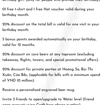
Birthday gift: (only for people who provide their birthday).
01 free t-shirt and 1 free Hat voucher valid during your
birthday month.
20% discount on the total bill is valid for one visit in your
birthday month.
5 bonus points awarded automatically on your birthday,
valid for 12 months.
20% discount on core beers at any taproom (excluding
takeaway, flights, towers, and special promotional offers).
20% discount for private parties at Hoàng Sa, Bùi Thị
Xuân, Cửa Bắc, (applicable for bills with a minimum spend
of VND 10 million).
Receive a personalised engraved beer mug.
Invite 3 friends to open/upgrade to Water level (friend