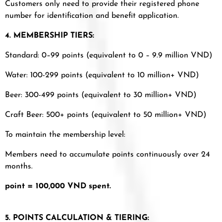
Customers only need to provide their registered phone
number for identification and benefit application.
4. MEMBERSHIP TIERS:
Standard: 0–99 points (equivalent to 0 – 9.9 million VND)
Water: 100-299 points (equivalent to 10 million+ VND)
Beer: 300-499 points (equivalent to 30 million+ VND)
Craft Beer: 500+ points (equivalent to 50 million+ VND)
To maintain the membership level:
Members need to accumulate points continuously over 24
months.
point = 100,000 VND spent.
5. POINTS CALCULATION & TIERING: