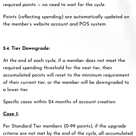
required points — no need to wait for the cycle.
Points (reflecting spending) are automatically updated on
the member’s website account and POS system.
5.4. Tier Downgrade:
At the end of each cycle, if a member does not meet the
required spending threshold for the next tier, their
accumulated points will reset to the minimum requirement
of their current tier, or the member will be downgraded to
a lower tier.
Specific cases within 24 months of account creation:
Case 1:
For Standard Tier members (0-99 points), if the upgrade
criteria are not met by the end of the cycle, all accumulated