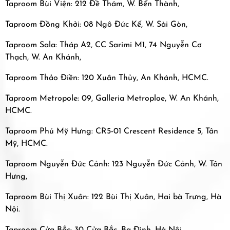
Taproom Bùi Viện: 212 Đề Thám, W. Bến Thành,
Taproom Đồng Khởi: 08 Ngô Đức Kế, W. Sài Gòn,
Taproom Sala: Tháp A2, CC Sarimi M1, 74 Nguyễn Cơ
Thạch, W. An Khánh,
Taproom Thảo Điền: 120 Xuân Thủy, An Khánh, HCMC.
Taproom Metropole: 09, Galleria Metroploe, W. An Khánh,
HCMC.
Taproom Phú Mỹ Hưng: CR5-01 Crescent Residence 5, Tân
Mỹ, HCMC.
Taproom Nguyễn Đức Cảnh: 123 Nguyễn Đức Cảnh, W. Tân
Hưng,
Taproom Bùi Thị Xuân: 122 Bùi Thị Xuân, Hai bà Trưng, Hà
Nội.