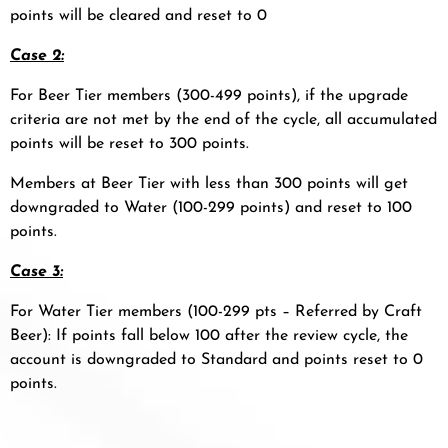
points will be cleared and reset to 0
Case 2:
For Beer Tier members (300-499 points), if the upgrade
criteria are not met by the end of the cycle, all accumulated
points will be reset to 300 points.
Members at Beer Tier with less than 300 points will get
downgraded to Water (100-299 points) and reset to 100
points.
Case 3:
For Water Tier members (100-299 pts – Referred by Craft
Beer): If points fall below 100 after the review cycle, the
account is downgraded to Standard and points reset to 0
points.