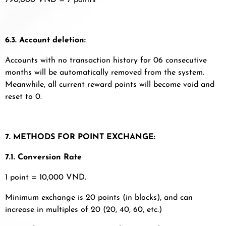
790,000 VND = 7 points
6.3. Account deletion:
Accounts with no transaction history for 06 consecutive
months will be automatically removed from the system.
Meanwhile, all current reward points will become void and
reset to 0.
7. METHODS FOR POINT EXCHANGE:
7.1. Conversion Rate
1 point = 10,000 VND.
Minimum exchange is 20 points (in blocks), and can
increase in multiples of 20 (20, 40, 60, etc.)