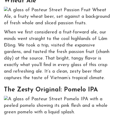
Wheat Ale
When we first considered a fruit-forward ale, our
minds went straight to the cool highlands of Lâm
Đồng. We took a trip, visited the expansive
gardens, and tasted the fresh passion fruit (chanh
dây) at the source. That bright, tangy flavor is
exactly what you’ll find in every glass of this crisp
and refreshing ale. It’s a clean, zesty beer that
captures the taste of Vietnam’s tropical climate.
The Zesty Original: Pomelo IPA