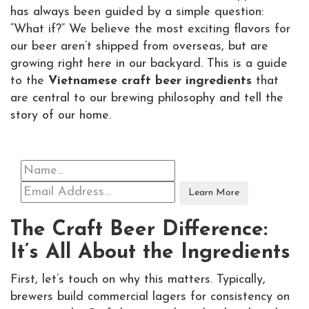
has always been guided by a simple question:
“What if?” We believe the most exciting flavors for
our beer aren’t shipped from overseas, but are
growing right here in our backyard. This is a guide
to the
Vietnamese craft beer ingredients
that
are central to our brewing philosophy and tell the
story of our home.
The Craft Beer Difference:
It’s All About the Ingredients
First, let’s touch on why this matters. Typically,
brewers build commercial lagers for consistency on