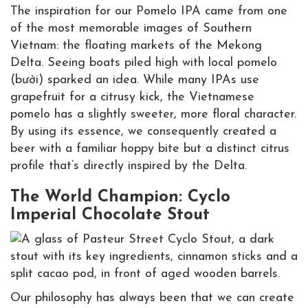
The inspiration for our Pomelo IPA came from one
of the most memorable images of Southern
Vietnam: the floating markets of the Mekong
Delta. Seeing boats piled high with local pomelo
(bưởi) sparked an idea. While many IPAs use
grapefruit for a citrusy kick, the Vietnamese
pomelo has a slightly sweeter, more floral character.
By using its essence, we consequently created a
beer with a familiar hoppy bite but a distinct citrus
profile that’s directly inspired by the Delta.
The World Champion: Cyclo
Imperial Chocolate Stout
Our philosophy has always been that we can create