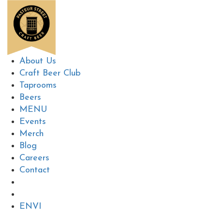
About Us
Craft Beer Club
Taprooms
Beers
MENU
Events
Merch
Blog
Careers
Contact
EN
VI