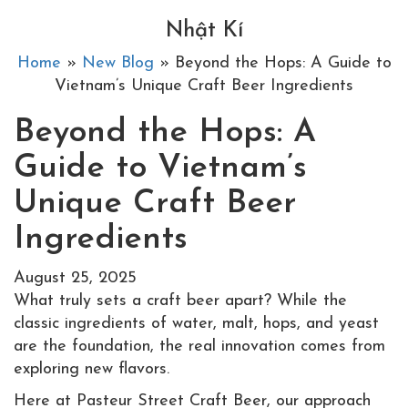
Nhật Kí
Home
»
New Blog
» Beyond the Hops: A Guide to
Vietnam’s Unique Craft Beer Ingredients
Beyond the Hops: A
Guide to Vietnam’s
Unique Craft Beer
Ingredients
August 25, 2025
What truly sets a craft beer apart? While the
classic ingredients of water, malt, hops, and yeast
are the foundation, the real innovation comes from
exploring new flavors.
Here at Pasteur Street Craft Beer, our approach