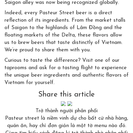
Saigon alley was now being recognized globally.
Indeed, every Pasteur Street beer is a direct
reflection of its ingredients. From the market stalls
of Saigon to the highlands of Lâm Đồng and the
floating markets of the Delta, these flavors allow
us to brew beers that taste distinctly of Vietnam.
We’re proud to share them with you.
Curious to taste the difference? Visit one of our
taprooms and ask for a tasting flight to experience
the unique beer ingredients and authentic flavors of
Vietnam for yourself.
Share this article
Trở thành người phân phối
Pasteur street là niềm vinh dự cho bất cứ nhà hàng,
quán ăn, hay chỉ đơn giản là một tờ menu nào đó.