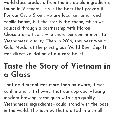
world-class products from the incredible ingredients
found in Vietnam. This is the beer that proved it.
For our Cyclo Stout, we use local cinnamon and
vanilla beans, but the star is the cacao, which we
sourced through a partnership with Marou
Chocolate—artisans who share our commitment to
Vietnamese quality. Then in 2016, this beer won a
Gold Medal at the prestigious World Beer Cup. It
was direct validation of our core belief.
Taste the Story of Vietnam in
a Glass
That gold medal was more than an award; it was
confirmation. It showed that our approach—fusing
modern brewing techniques with high-quality
Vietnamese ingredients—could stand with the best
in the world. The journey that started in a small