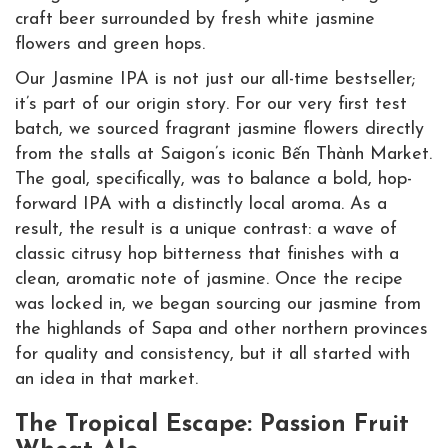
Our Jasmine IPA is not just our all-time bestseller;
it’s part of our origin story. For our very first test
batch, we sourced fragrant jasmine flowers directly
from the stalls at Saigon’s iconic Bến Thành Market.
The goal, specifically, was to balance a bold, hop-
forward IPA with a distinctly local aroma. As a
result, the result is a unique contrast: a wave of
classic citrusy hop bitterness that finishes with a
clean, aromatic note of jasmine. Once the recipe
was locked in, we began sourcing our jasmine from
the highlands of Sapa and other northern provinces
for quality and consistency, but it all started with
an idea in that market.
The Tropical Escape: Passion Fruit