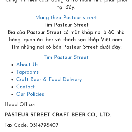
Cùng tìm hiểu cách đăng kí trở thành nhà phân phối
tại đây:
Mang theo Pasteur street
Tìm Pasteur Street
Bia của Pasteur Street có mặt khắp nơi ở 80 nhà
hàng, quán ăn, bar và khách sạn khắp Việt nam.
Tìm những nơi có bán Pasteur Street dưới đây:
Tìm Pasteur Street
About Us
Taprooms
Craft Beer & Food Delivery
Contact
Our Policies
Head Office:
PASTEUR STREET CRAFT BEER CO., LTD.
Tax Code: 0314798407