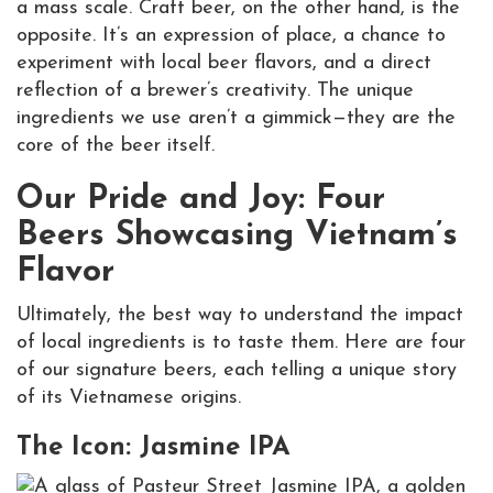
a mass scale. Craft beer, on the other hand, is the
opposite. It’s an expression of place, a chance to
experiment with local beer flavors, and a direct
reflection of a brewer’s creativity. The unique
ingredients we use aren’t a gimmick—they are the
core of the beer itself.
Our Pride and Joy: Four
Beers Showcasing Vietnam’s
Flavor
Ultimately, the best way to understand the impact
of local ingredients is to taste them. Here are four
of our signature beers, each telling a unique story
of its Vietnamese origins.
The Icon: Jasmine IPA