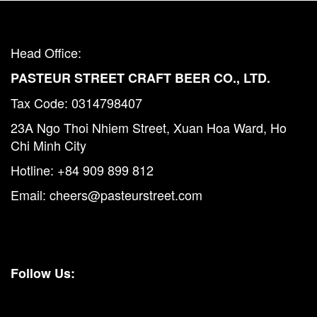
Head Office:
PASTEUR STREET CRAFT BEER CO., LTD.
Tax Code: 0314798407
23A Ngo Thoi Nhiem Street, Xuan Hoa Ward, Ho
Chi Minh City
Hotline:
+84 909 899 812
Email:
cheers@pasteurstreet.com
Follow Us: