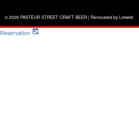
© 2026 PASTEUR STREET CRAFT BEER |
Renovated by Letweb
Reservation