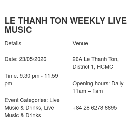
LE THANH TON WEEKLY LIVE
MUSIC
Details
Venue
Date: 23/05/2026
26A Le Thanh Ton,
District 1, HCMC
Time: 9:30 pm - 11:59
pm
Opening hours: Daily
11am – 1am
Event Categories: Live
Music & Drinks, Live
+84 28 6278 8895
Music & Drinks