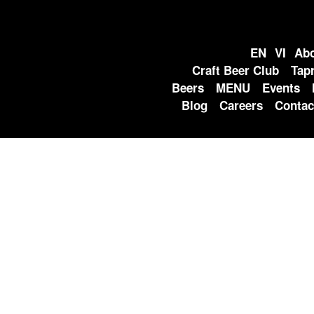
EN
VI
Abo
Craft Beer Club
Tap
Beers
MENU
Events
Blog
Careers
Contac
EVENTS
Home
» LE THANH TON WEEKLY LIVE MUSIC