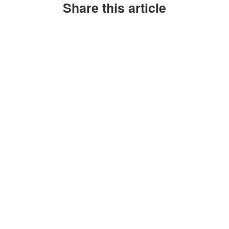
Share this article