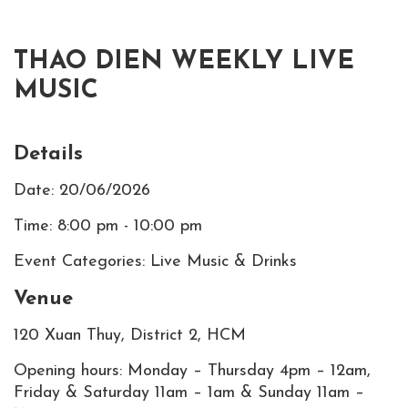
THAO DIEN WEEKLY LIVE
MUSIC
Details
Date: 20/06/2026
Time: 8:00 pm - 10:00 pm
Event Categories: Live Music & Drinks
Venue
120 Xuan Thuy, District 2, HCM
Opening hours: Monday – Thursday 4pm – 12am,
Friday & Saturday 11am – 1am & Sunday 11am –