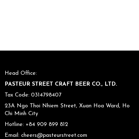
Head Office:
PASTEUR STREET CRAFT BEER CO., LTD.
Tax Code: 0314798407
23A Ngo Thoi Nhiem Street, Xuan Hoa Ward, Ho
Chi Minh City
Hotline:
+84 909 899 812
Email:
cheers@pasteurstreet.com