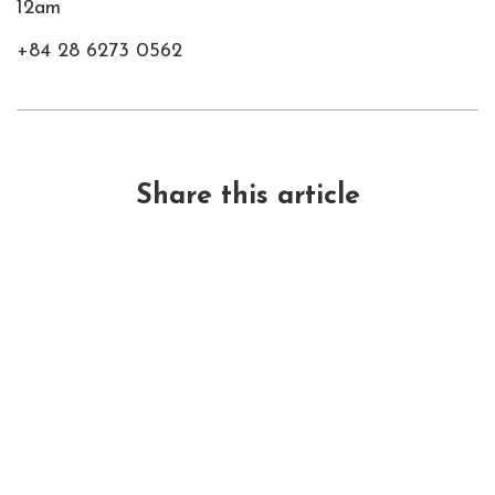
12am
+84 28 6273 0562
Share this article