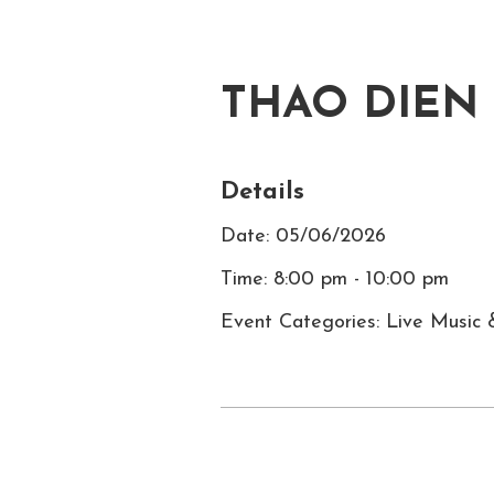
THAO DIEN
Details
Date: 05/06/2026
Time: 8:00 pm - 10:00 pm
Event Categories: Live Music 