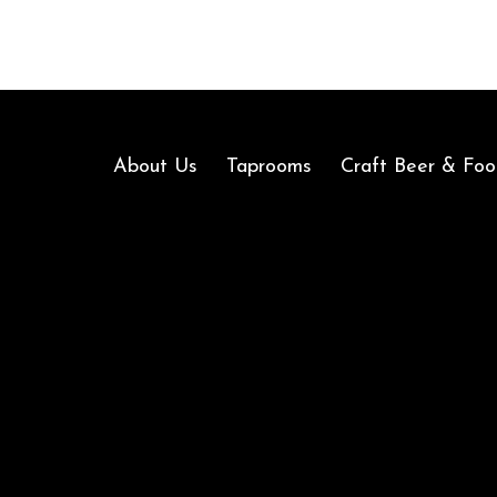
About Us
Taprooms
Craft Beer & Foo