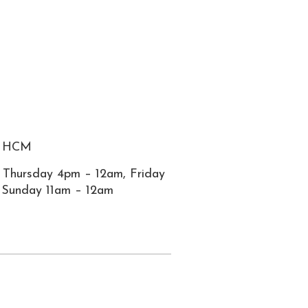
2, HCM
 Thursday 4pm – 12am, Friday
 Sunday 11am – 12am