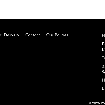
d Delivery
Contact
Our Policies
H
P
L
T
2
W
H
E
© 2026 P