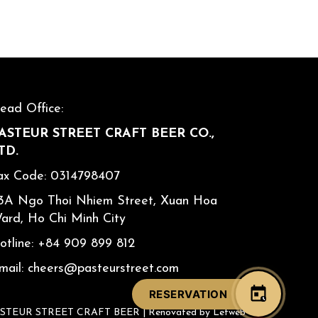
ead Office:
ASTEUR STREET CRAFT BEER CO.,
TD.
ax Code: 0314798407
3A Ngo Thoi Nhiem Street, Xuan Hoa
ard, Ho Chi Minh City
otline:
+84 909 899 812
mail:
cheers@pasteurstreet.com
RESERVATION
ASTEUR STREET CRAFT BEER |
Renovated by Letweb