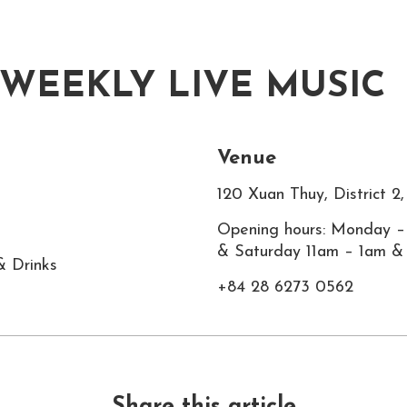
 WEEKLY LIVE MUSIC
Venue
120 Xuan Thuy, District 
Opening hours: Monday –
& Saturday 11am – 1am &
& Drinks
+84 28 6273 0562
Share this article