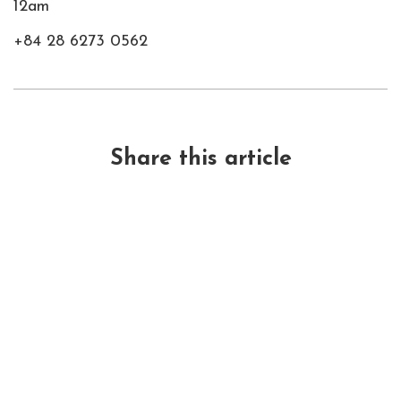
12am
+84 28 6273 0562
Share this article