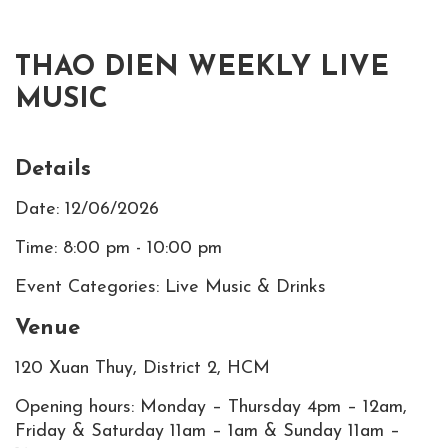
THAO DIEN WEEKLY LIVE
MUSIC
Details
Date: 12/06/2026
Time: 8:00 pm - 10:00 pm
Event Categories: Live Music & Drinks
Venue
120 Xuan Thuy, District 2, HCM
Opening hours: Monday – Thursday 4pm – 12am,
Friday & Saturday 11am – 1am & Sunday 11am –