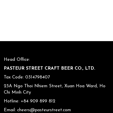
Head Office:
PASTEUR STREET CRAFT BEER CO., LTD.
Tax Code: 0314798407
23A Ngo Thoi Nhiem Street, Xuan Hoa Ward, Ho
Chi Minh City
Hotline:
+84 909 899 812
Email:
cheers@pasteurstreet.com