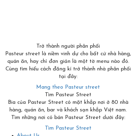
Trở thành người phân phối
Pasteur street là niềm vinh dự cho bất cứ nhà hàng,
quán ăn, hay chỉ đơn giản là một tờ menu nào đó.
Cùng tìm hiểu cách đăng kí trở thành nhà phân phối
tại đây:
Mang theo Pasteur street
Tìm Pasteur Street
Bia của Pasteur Street có mặt khắp nơi ở 80 nhà
hàng, quán ăn, bar và khách sạn khắp Việt nam.
Tìm những nơi có bán Pasteur Street dưới đây:
Tìm Pasteur Street
About Us