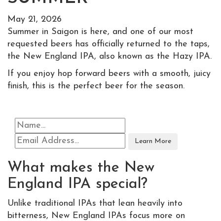
May 21, 2026
Summer in Saigon is here, and one of our most
requested beers has officially returned to the taps,
the New England IPA, also known as the Hazy IPA.
If you enjoy hop forward beers with a smooth, juicy
finish, this is the perfect beer for the season.
What makes the New
England IPA special?
Unlike traditional IPAs that lean heavily into
bitterness, New England IPAs focus more on