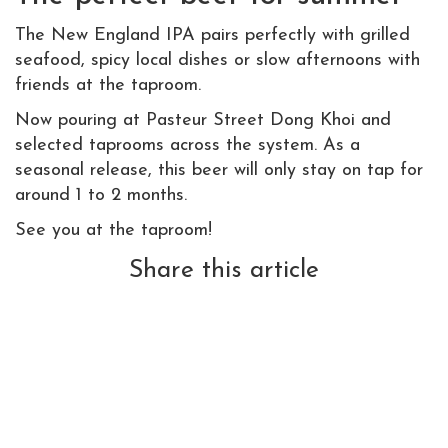
The New England IPA pairs perfectly with grilled
seafood, spicy local dishes or slow afternoons with
friends at the taproom.
Now pouring at Pasteur Street Dong Khoi and
selected taprooms across the system. As a
seasonal release, this beer will only stay on tap for
around 1 to 2 months.
See you at the taproom!
Share this article