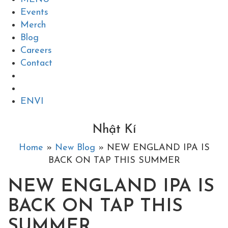
Events
Merch
Blog
Careers
Contact
EN
VI
Nhật Kí
Home
»
New Blog
» NEW ENGLAND IPA IS
BACK ON TAP THIS SUMMER
NEW ENGLAND IPA IS
BACK ON TAP THIS
SUMMER