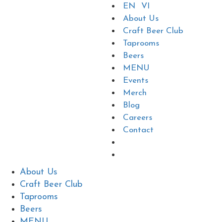
EN
VI
About Us
Craft Beer Club
Taprooms
Beers
MENU
Events
Merch
Blog
Careers
Contact
About Us
Craft Beer Club
Taprooms
Beers
MENU