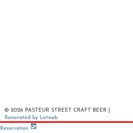
© 2026 PASTEUR STREET CRAFT BEER |
Renovated by Letweb
Reservation