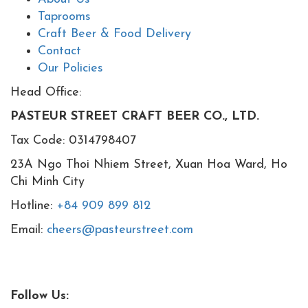
Taprooms
Craft Beer & Food Delivery
Contact
Our Policies
Head Office:
PASTEUR STREET CRAFT BEER CO., LTD.
Tax Code: 0314798407
23A Ngo Thoi Nhiem Street, Xuan Hoa Ward, Ho
Chi Minh City
Hotline:
+84 909 899 812
Email:
cheers@pasteurstreet.com
Follow Us: