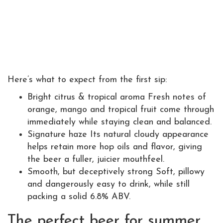
Here’s what to expect from the first sip:
Bright citrus & tropical aroma Fresh notes of
orange, mango and tropical fruit come through
immediately while staying clean and balanced.
Signature haze Its natural cloudy appearance
helps retain more hop oils and flavor, giving
the beer a fuller, juicier mouthfeel.
Smooth, but deceptively strong Soft, pillowy
and dangerously easy to drink, while still
packing a solid 6.8% ABV.
The perfect beer for summer