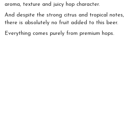
aroma, texture and juicy hop character.
And despite the strong citrus and tropical notes,
there is absolutely no fruit added to this beer.
Everything comes purely from premium hops.