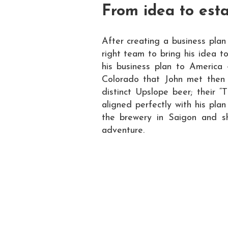
From idea to est
After creating a business plan
right team to bring his idea t
his business plan to America 
Colorado that John met then
distinct Upslope beer; their “
aligned perfectly with his pl
the brewery in Saigon and sh
adventure.