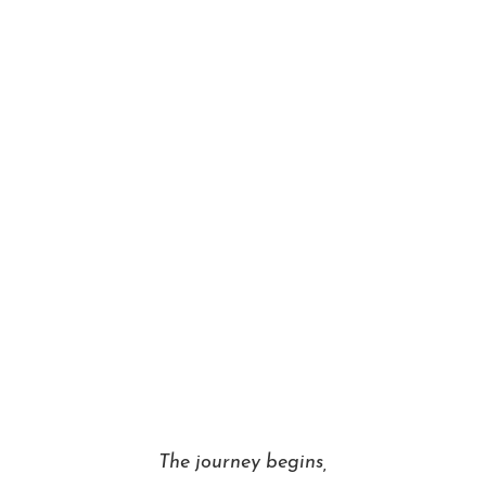
The journey begins,