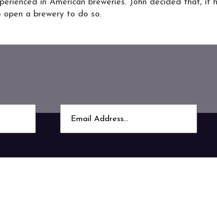
xperienced in American breweries. John decided that, if 
o open a brewery to do so.