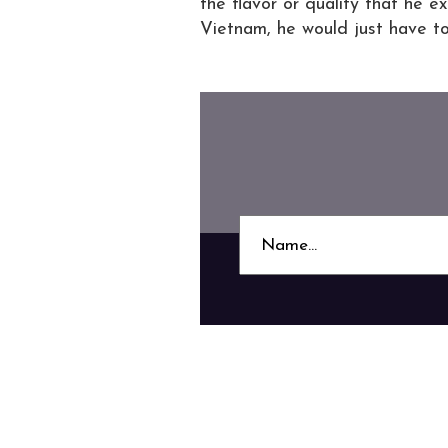
the flavor or quality that he e
Vietnam, he would just have t