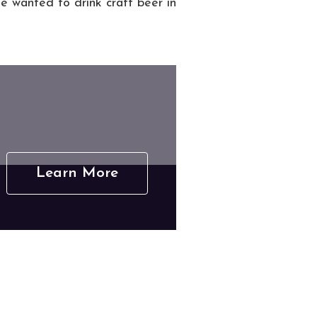
he wanted to drink craft beer in