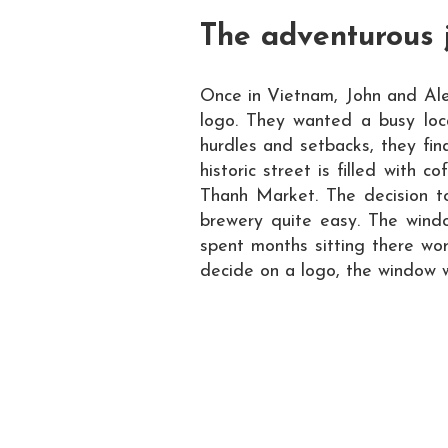
The adventurous 
Once in Vietnam, John and Ale
logo. They wanted a busy loca
hurdles and setbacks, they fina
historic street is filled with 
Thanh Market. The decision t
brewery quite easy.
The windo
spent months sitting there wo
decide on a logo, the window w