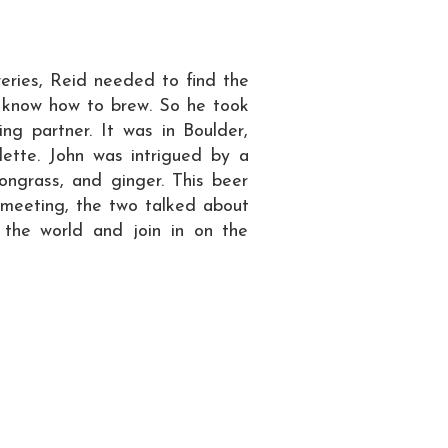
weries, Reid needed to find the
ot know how to brew. So he took
ng partner. It was in Boulder,
tte. John was intrigued by a
mongrass, and ginger. This beer
 meeting, the two talked about
 the world and join in on the