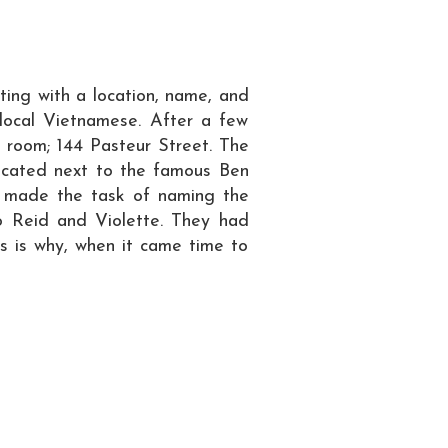
ing with a location, name, and
 local Vietnamese. After a few
ap room; 144 Pasteur Street. The
y located next to the famous Ben
o made the task of naming the
o Reid and Violette. They had
s is why, when it came time to