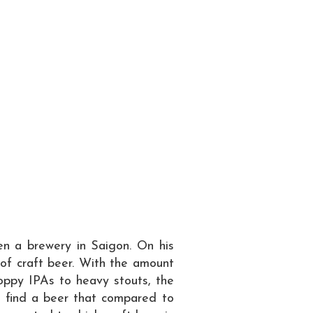
en a brewery in Saigon. On his
 of craft beer. With the amount
hoppy IPAs to heavy stouts, the
o find a beer that compared to