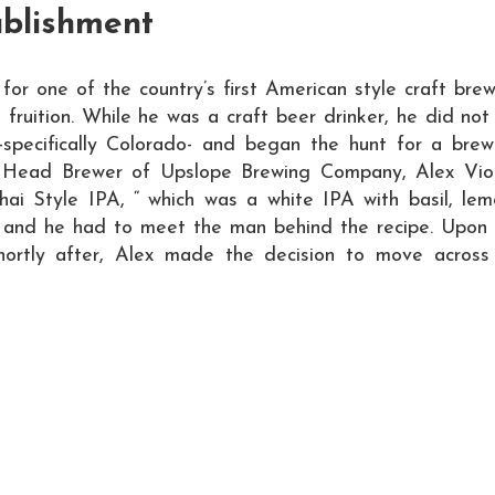
ablishment
 for one of the country’s first American style craft bre
o fruition. While he was a craft beer drinker, he did n
-specifically Colorado- and began the hunt for a brewi
 Head Brewer of Upslope Brewing Company, Alex Viole
Thai Style IPA, “ which was a white IPA with basil, le
an and he had to meet the man behind the recipe. Upon
ortly after, Alex made the decision to move across