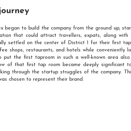
journey
x began to build the company from the ground up; start
tion that could attract travellers, expats, along with
lly settled on the center of District 1 for their first t
coffee shops, restaurants, and hotels while convenientl
o put the first taproom in such a well-known area als
w of that first tap room became deeply significant t
rking through the startup struggles of the company. Thi
as chosen to represent their brand.