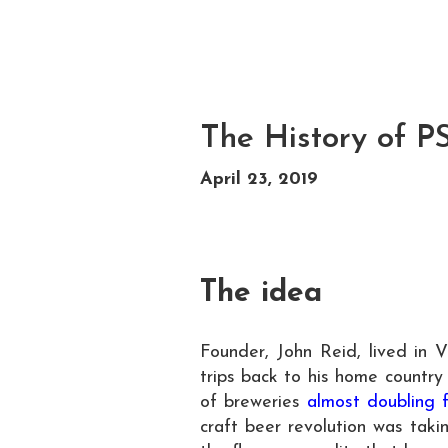
The History of P
April 23, 2019
The idea
Founder, John Reid, lived in 
trips back to his home country
of breweries
almost doubling 
craft beer revolution was tak