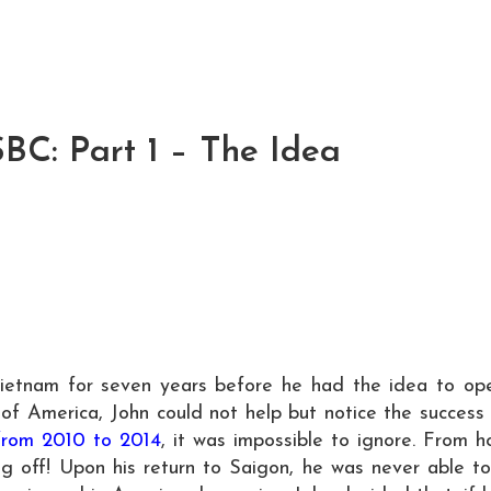
SBC: Part 1 – The Idea
Vietnam for seven years before he had the idea to op
 of America, John could not help but notice the success
from 2010 to 2014
, it was impossible to ignore. From 
ing off! Upon his return to Saigon, he was never able t